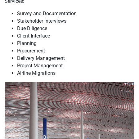
Services:
Survey and Documentation
Stakeholder Interviews
Due Diligence
Client Interface
Planning
Procurement
Delivery Management
Project Management
Airline Migrations