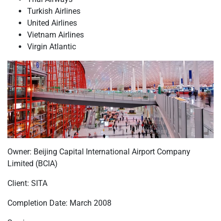
Turkish Airlines
United Airlines
Vietnam Airlines
Virgin Atlantic
Owner: Beijing Capital International Airport Company
Limited (BCIA)
Client: SITA
Completion Date: March 2008