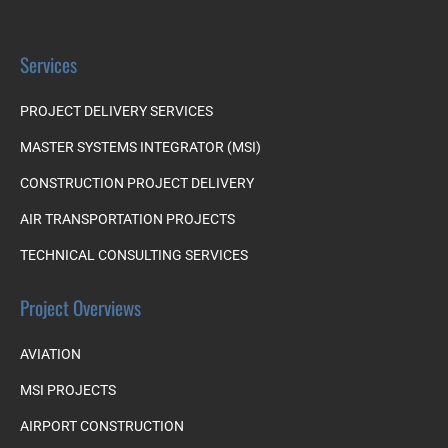
Services
PROJECT DELIVERY SERVICES
MASTER SYSTEMS INTEGRATOR (MSI)
CONSTRUCTION PROJECT DELIVERY
AIR TRANSPORTATION PROJECTS
TECHNICAL CONSULTING SERVICES
Project Overviews
AVIATION
MSI PROJECTS
AIRPORT CONSTRUCTION