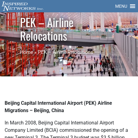
MENU
PEK – Airline
Relocations
Home
»
PEK – Airline Relocations
Beijing Capital International Airport (PEK) Airline
Migrations – Beijing, China
In March 2008, Beijing Capital International Airport
Company Limited (BCIA) commissioned the opening of a
new Terminal 3. The Terminal 3 budget was $3.5 billion.