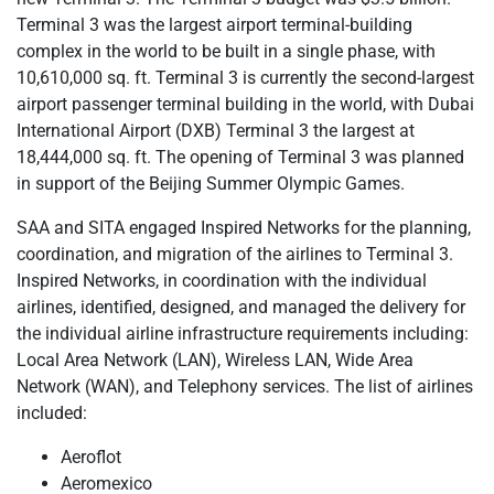
Terminal 3 was the largest airport terminal-building
complex in the world to be built in a single phase, with
10,610,000 sq. ft. Terminal 3 is currently the second-largest
airport passenger terminal building in the world, with Dubai
International Airport (DXB) Terminal 3 the largest at
18,444,000 sq. ft. The opening of Terminal 3 was planned
in support of the Beijing Summer Olympic Games.
SAA and SITA engaged Inspired Networks for the planning,
coordination, and migration of the airlines to Terminal 3.
Inspired Networks, in coordination with the individual
airlines, identified, designed, and managed the delivery for
the individual airline infrastructure requirements including:
Local Area Network (LAN), Wireless LAN, Wide Area
Network (WAN), and Telephony services. The list of airlines
included:
Aeroflot
Aeromexico