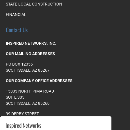
STATE-LOCAL CONSTRUCTION
FINANCIAL
Contact Us
INSPIRED NETWORKS, INC.
OUR MAILING ADDRESSES
PO BOX 12355
SCOTTSDALE, AZ 85267
OUR COMPANY OFFICE ADDRESSES
15333 NORTH PIMA ROAD
SUITE 305
SCOTTSDALE, AZ 85260
99 DERBY STREET
SUITE 200
Inspired Networks
HINGHAM, MA 0204