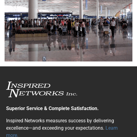
Superior Service & Complete Satisfaction.
Inspired Networks measures success by delivering
excellence—and exceeding your expectations.
Learn
more.