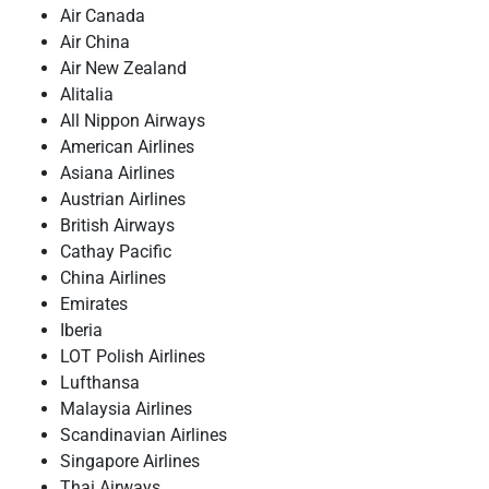
Air Canada
Air China
Air New Zealand
Alitalia
All Nippon Airways
American Airlines
Asiana Airlines
Austrian Airlines
British Airways
Cathay Pacific
China Airlines
Emirates
Iberia
LOT Polish Airlines
Lufthansa
Malaysia Airlines
Scandinavian Airlines
Singapore Airlines
Thai Airways