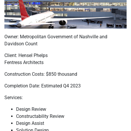
Owner: Metropolitan Government of Nashville and
Davidson Count
Client: Hensel Phelps
Fentress Architects
Construction Costs: $850 thousand
Completion Date: Estimated Q4 2023
Services:
Design Review
Constructability Review
Design Assist
Solution Design