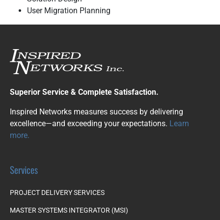
User Migration Planning
Superior Service & Complete Satisfaction.
Inspired Networks measures success by delivering
excellence—and exceeding your expectations.
Learn
more.
Services
PROJECT DELIVERY SERVICES
MASTER SYSTEMS INTEGRATOR (MSI)