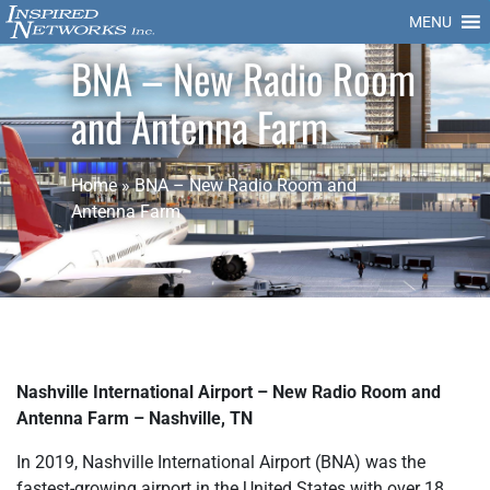
MENU
BNA – New Radio Room
and Antenna Farm
Home
»
BNA – New Radio Room and
Antenna Farm
Nashville International Airport – New Radio Room and
Antenna Farm – Nashville, TN
In 2019, Nashville International Airport (BNA) was the
fastest-growing airport in the United States with over 18