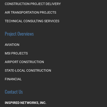
CONSTRUCTION PROJECT DELIVERY
AIR TRANSPORTATION PROJECTS
TECHNICAL CONSULTING SERVICES
Project Overviews
AVIATION
MSI PROJECTS
AIRPORT CONSTRUCTION
STATE-LOCAL CONSTRUCTION
FINANCIAL
Contact Us
INSPIRED NETWORKS, INC.