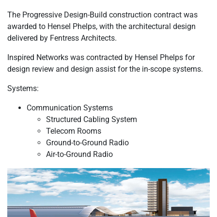
The Progressive Design-Build construction contract was
awarded to Hensel Phelps, with the architectural design
delivered by Fentress Architects.
Inspired Networks was contracted by Hensel Phelps for
design review and design assist for the in-scope systems.
Systems:
Communication Systems
Structured Cabling System
Telecom Rooms
Ground-to-Ground Radio
Air-to-Ground Radio