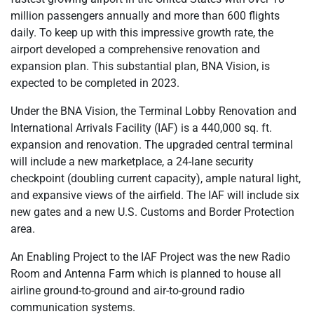
million passengers annually and more than 600 flights
daily. To keep up with this impressive growth rate, the
airport developed a comprehensive renovation and
expansion plan. This substantial plan, BNA Vision, is
expected to be completed in 2023.
Under the BNA Vision, the Terminal Lobby Renovation and
International Arrivals Facility (IAF) is a 440,000 sq. ft.
expansion and renovation. The upgraded central terminal
will include a new marketplace, a 24-lane security
checkpoint (doubling current capacity), ample natural light,
and expansive views of the airfield. The IAF will include six
new gates and a new U.S. Customs and Border Protection
area.
An Enabling Project to the IAF Project was the new Radio
Room and Antenna Farm which is planned to house all
airline ground-to-ground and air-to-ground radio
communication systems.