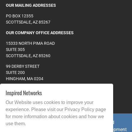
OUR MAILING ADDRESSES
PO BOX 12355
SCOTTSDALE, AZ 85267
OUR COMPANY OFFICE ADDRESSES
15333 NORTH PIMA ROAD
SUITE 305
SCOTTSDALE, AZ 85260
99 DERBY STREET
SUITE 200
HINGHAM, MA 0204
PHONE:
978.608.4023
Inspired Networks
TOLL FREE:
877.265.8828
Our Website uses cookies to improve your
experience. Please visit our
Privacy Policy
page
for more information about cookies and how we
Copyright © 2026 All Rights Reserved. Inspired
use them.
Networks.com - 25+ years of Website Design Development