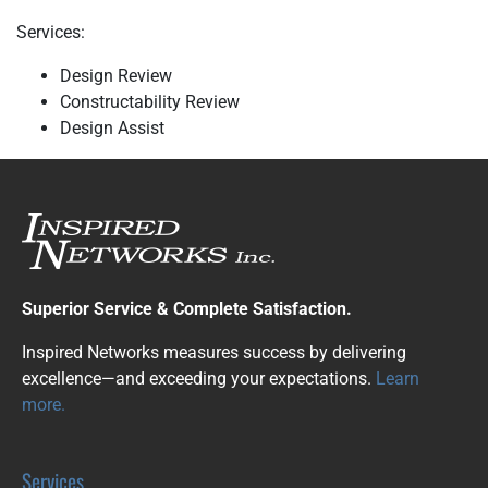
Services:
Design Review
Constructability Review
Design Assist
Superior Service & Complete Satisfaction.
Inspired Networks measures success by delivering
excellence—and exceeding your expectations.
Learn
more.
Services