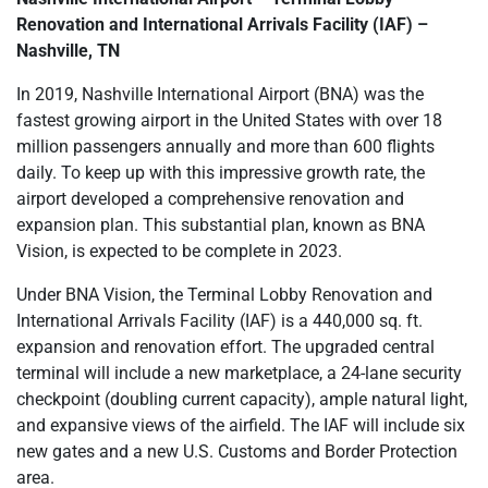
Renovation and International Arrivals Facility (IAF) –
Nashville, TN
In 2019, Nashville International Airport (BNA) was the
fastest growing airport in the United States with over 18
million passengers annually and more than 600 flights
daily. To keep up with this impressive growth rate, the
airport developed a comprehensive renovation and
expansion plan. This substantial plan, known as BNA
Vision, is expected to be complete in 2023.
Under BNA Vision, the Terminal Lobby Renovation and
International Arrivals Facility (IAF) is a 440,000 sq. ft.
expansion and renovation effort. The upgraded central
terminal will include a new marketplace, a 24-lane security
checkpoint (doubling current capacity), ample natural light,
and expansive views of the airfield. The IAF will include six
new gates and a new U.S. Customs and Border Protection
area.