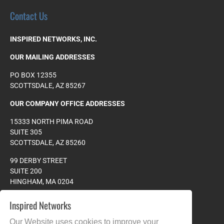
Contact Us
INSPIRED NETWORKS, INC.
OUR MAILING ADDRESSES
PO BOX 12355
SCOTTSDALE, AZ 85267
OUR COMPANY OFFICE ADDRESSES
15333 NORTH PIMA ROAD
SUITE 305
SCOTTSDALE, AZ 85260
99 DERBY STREET
SUITE 200
HINGHAM, MA 0204
PHONE:
978.608.4023
Inspired Networks
TOLL FREE:
877.265.8828
Our Website uses cookies to improve your