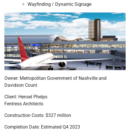
Wayfinding / Dynamic Signage
Owner: Metropolitan Government of Nashville and
Davidson Count
Client: Hensel Phelps
Fentress Architects
Construction Costs: $327 million
Completion Date: Estimated Q4 2023