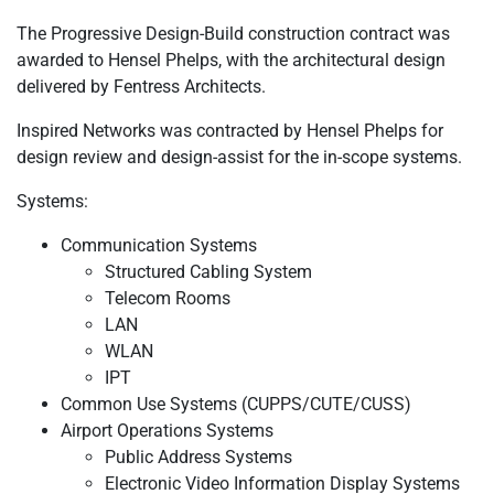
The Progressive Design-Build construction contract was
awarded to Hensel Phelps, with the architectural design
delivered by Fentress Architects.
Inspired Networks was contracted by Hensel Phelps for
design review and design-assist for the in-scope systems.
Systems:
Communication Systems
Structured Cabling System
Telecom Rooms
LAN
WLAN
IPT
Common Use Systems (CUPPS/CUTE/CUSS)
Airport Operations Systems
Public Address Systems
Electronic Video Information Display Systems