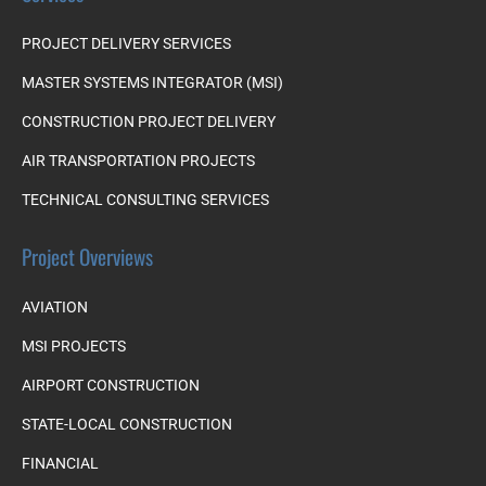
PROJECT DELIVERY SERVICES
MASTER SYSTEMS INTEGRATOR (MSI)
CONSTRUCTION PROJECT DELIVERY
AIR TRANSPORTATION PROJECTS
TECHNICAL CONSULTING SERVICES
Project Overviews
AVIATION
MSI PROJECTS
AIRPORT CONSTRUCTION
STATE-LOCAL CONSTRUCTION
FINANCIAL