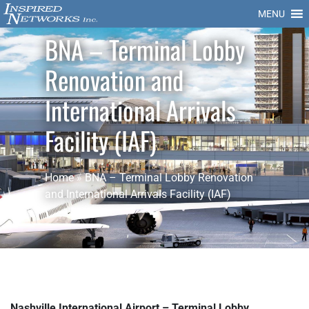
MENU
BNA – Terminal Lobby
Renovation and
International Arrivals
Facility (IAF)
Home
»
BNA – Terminal Lobby Renovation
and International Arrivals Facility (IAF)
Nashville International Airport – Terminal Lobby